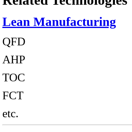
Related Technologies
Lean Manufacturing
QFD
AHP
TOC
FCT
etc.