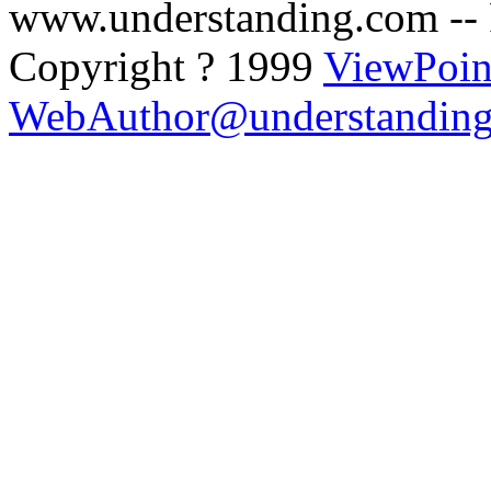
www.understanding.com --
Copyright ? 1999
ViewPoin
WebAuthor@understandin