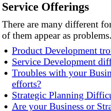
Service Offerings
There are many different f
of them appear as problems
Product Development tro
Service Development diff
Troubles with your Busi
efforts?
Strategic Planning Diffic
Are your Business or Stra