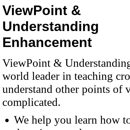
ViewPoint &
Understanding
Enhancement
ViewPoint & Understandin
world leader in teaching cr
understand other points of 
complicated.
We help you learn how t