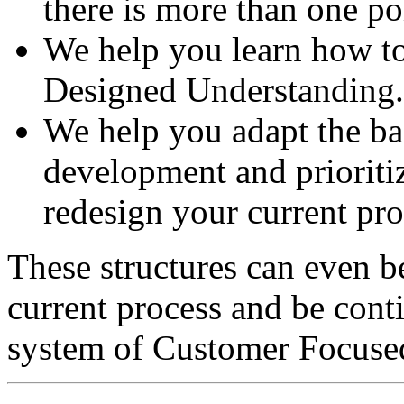
there is more than one po
We help you learn how to
Designed Understanding.
We help you adapt the bas
development and prioritiz
redesign your current pro
These structures can even b
current process and be cont
system of Customer Focuse