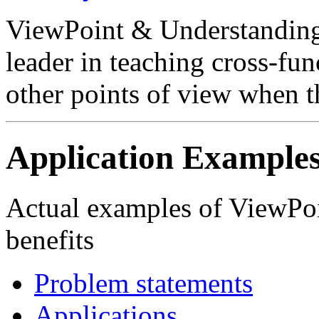
ViewPoint & Understanding
leader in teaching cross-fu
other points of view when t
Application Example
Actual examples of ViewPoi
benefits
Problem statements
Applications