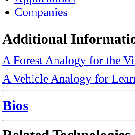
Companies
Additional Informati
A Forest Analogy for the V
A Vehicle Analogy for Lea
Bios